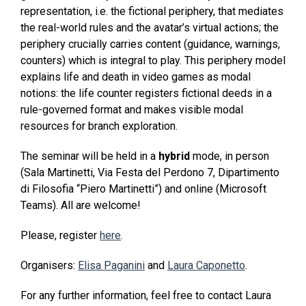
representation, i.e. the fictional periphery, that mediates
the real-world rules and the avatar’s virtual actions; the
periphery crucially carries content (guidance, warnings,
counters) which is integral to play. This periphery model
explains life and death in video games as modal
notions: the life counter registers fictional deeds in a
rule-governed format and makes visible modal
resources for branch exploration.
The seminar will be held in a
hybrid
mode, in person
(Sala Martinetti, Via Festa del Perdono 7, Dipartimento
di Filosofia “Piero Martinetti”) and online (Microsoft
Teams). All are welcome!
Please, register
here
.
Organisers:
Elisa Paganini
and
Laura Caponetto
.
For any further information, feel free to contact Laura