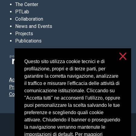
The Center
PTLab
Collaboration
News and Events
Projects
Publications
Questo sito utilizza cookie tecnici e di
profilazione, propri e di terze parti, per
garantire la corretta navigazione, analizzare
Accessibilità
il traffico e misurare l'efficacia delle attività di
Privacy & cookies
comunicazione istituzionale. Cliccando su
Cookie settings
"Accetta tutti" ne acconsenti l'utilizzo, oppure
puoi personalizzare la scelta salvando le tue
preferenze e scegliendo quali cookie
attivare. Chiudendo il banner o proseguendo
Università degli Studi di Milano
la navigazione verranno mantenute le
Via Festa del Perdono, 7 - 20122 Milano
impostazioni di default. Per maggiori
Posta Elettronica Certificata