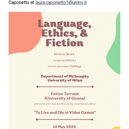
Caponetto at
laura.caponetto1@unimi.it