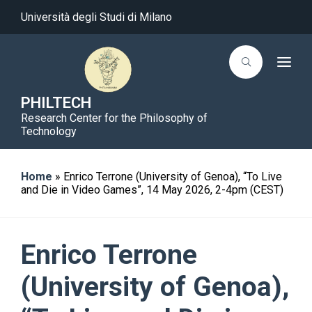
Università degli Studi di Milano
T
o
g
g
PHILTECH
l
Research Center for the Philosophy of
e
n
Technology
a
v
i
g
Home
»
Enrico Terrone (University of Genoa), “To Live
a
and Die in Video Games”, 14 May 2026, 2-4pm (CEST)
t
i
o
n
Enrico Terrone
(University of Genoa),