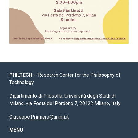
PHILTECH
– Research Center for the Philosophy of
Technology
Dipartimento di Filosofia, Università degli Studi di
Milano, via Festa del Perdono 7, 20122 Milano, Italy
Giuseppe.Primiero@unimi.it
MENU