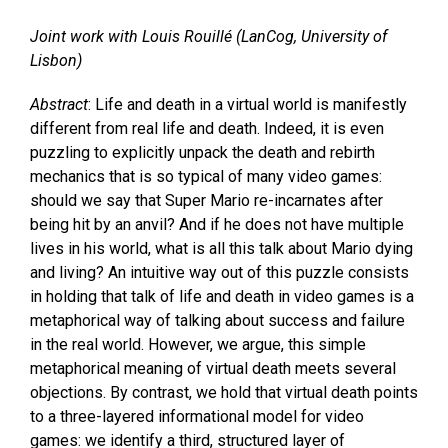
Joint work with Louis Rouillé (LanCog, University of
Lisbon)
Abstract
: Life and death in a virtual world is manifestly
different from real life and death. Indeed, it is even
puzzling to explicitly unpack the death and rebirth
mechanics that is so typical of many video games:
should we say that Super Mario re-incarnates after
being hit by an anvil? And if he does not have multiple
lives in his world, what is all this talk about Mario dying
and living? An intuitive way out of this puzzle consists
in holding that talk of life and death in video games is a
metaphorical way of talking about success and failure
in the real world. However, we argue, this simple
metaphorical meaning of virtual death meets several
objections. By contrast, we hold that virtual death points
to a three-layered informational model for video
games: we identify a third, structured layer of