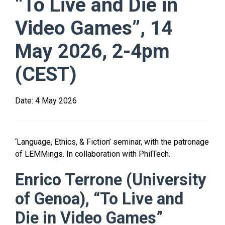
“To Live and Die in
Video Games”, 14
May 2026, 2-4pm
(CEST)
Date:
4 May 2026
‘Language, Ethics, & Fiction’ seminar, with the patronage
of LEMMings. In collaboration with PhilTech.
Enrico Terrone (University
of Genoa), “To Live and
Die in Video Games”