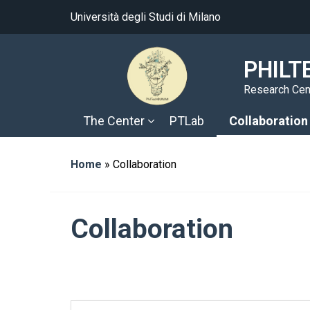
Università degli Studi di Milano
PHILT
Research Cent
The Center
PTLab
Collaboration
Home
»
Collaboration
Collaboration