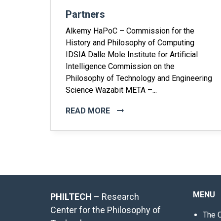
Partners
Alkemy HaPoC – Commission for the
History and Philosophy of Computing
IDSIA Dalle Mole Institute for Artificial
Intelligence Commission on the
Philosophy of Technology and Engineering
Science Wazabit META –...
READ MORE
MENU
PHILTECH
– Research
Center for the Philosophy of
The 