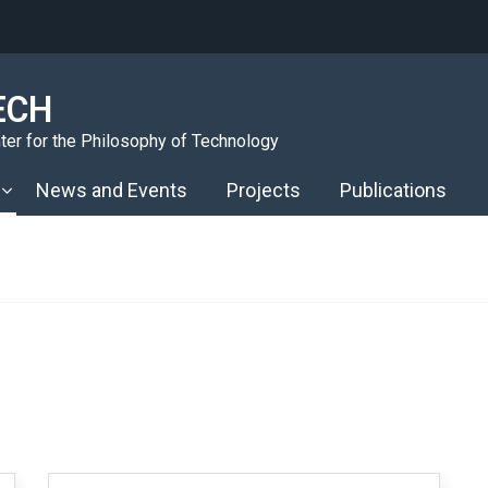
ECH
er for the Philosophy of Technology
News and Events
Projects
Publications