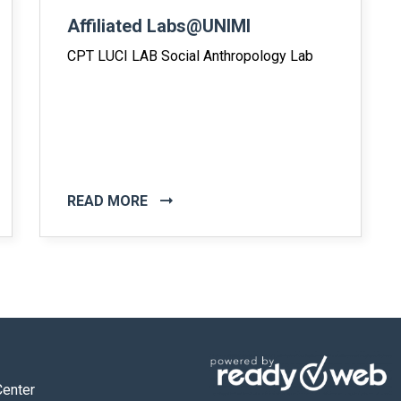
Affiliated Labs@UNIMI
CPT LUCI LAB Social Anthropology Lab
READ MORE
Center