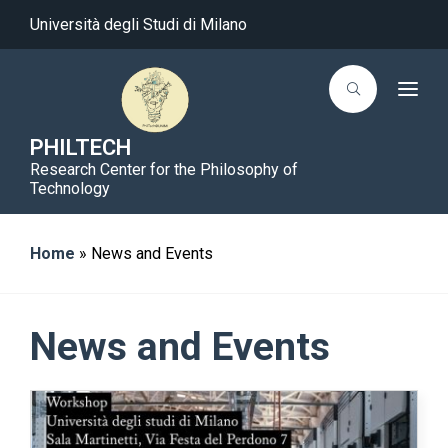
Università degli Studi di Milano
T
o
g
g
PHILTECH
l
Research Center for the Philosophy of
e
n
Technology
a
v
i
g
Home
»
News and Events
a
t
i
o
n
News and Events