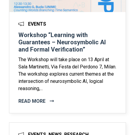
EVENTS
Workshop “Learning with
Guarantees – Neurosymbolic AI
and Formal Verification”
The Workshop will take place on 13 April at
Sala Martinetti, Via Festa del Perdono 7, Milan.
The workshop explores current themes at the
intersection of neurosymbolic AI, logical
reasoning,...
READ MORE
EVENTS, NEWS, RESEARCH