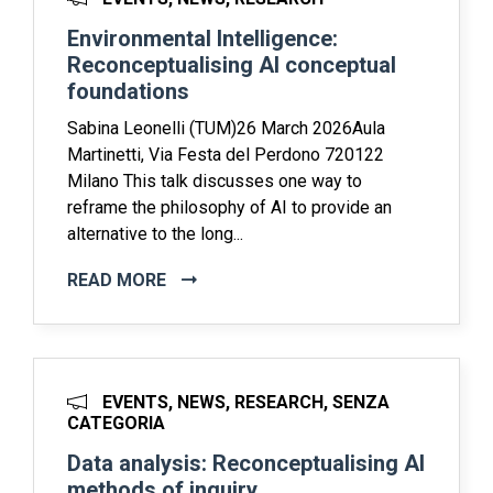
Environmental Intelligence:
Reconceptualising AI conceptual
foundations
Sabina Leonelli (TUM)26 March 2026Aula
Martinetti, Via Festa del Perdono 720122
Milano This talk discusses one way to
reframe the philosophy of AI to provide an
alternative to the long...
READ MORE
EVENTS, NEWS, RESEARCH, SENZA
CATEGORIA
Data analysis: Reconceptualising AI
methods of inquiry