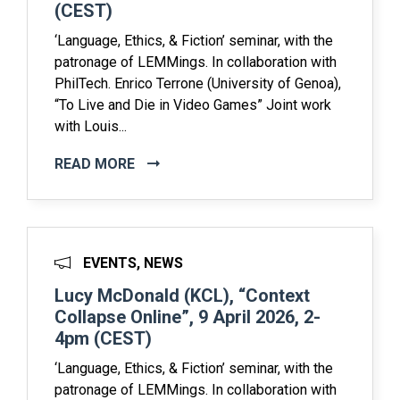
(CEST)
‘Language, Ethics, & Fiction’ seminar, with the
patronage of LEMMings. In collaboration with
PhilTech. Enrico Terrone (University of Genoa),
“To Live and Die in Video Games” Joint work
with Louis...
READ MORE
EVENTS, NEWS
Lucy McDonald (KCL), “Context
Collapse Online”, 9 April 2026, 2-
4pm (CEST)
‘Language, Ethics, & Fiction’ seminar, with the
patronage of LEMMings. In collaboration with