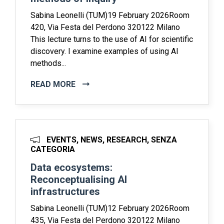
Sabina Leonelli (TUM)19 February 2026Room
420, Via Festa del Perdono 320122 Milano
This lecture turns to the use of AI for scientific
discovery. I examine examples of using AI
methods...
READ MORE
EVENTS, NEWS, RESEARCH, SENZA
CATEGORIA
Data ecosystems:
Reconceptualising AI
infrastructures
Sabina Leonelli (TUM)12 February 2026Room
435, Via Festa del Perdono 320122 Milano