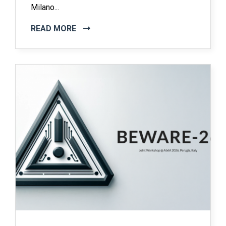
Milano...
READ MORE