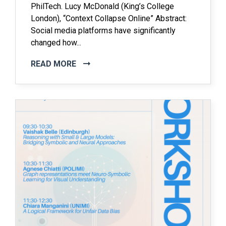
PhilTech. Lucy McDonald (King’s College
London), “Context Collapse Online” Abstract:
Social media platforms have significantly
changed how...
READ MORE