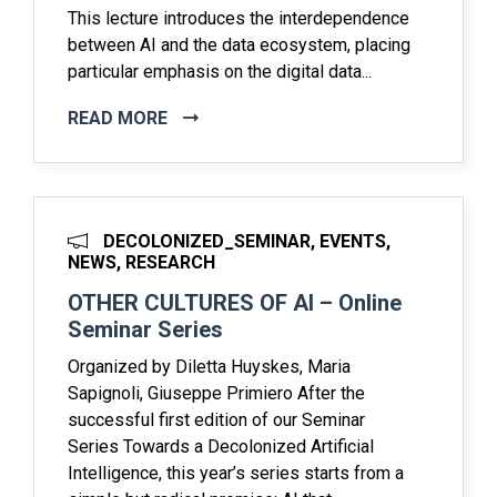
This lecture introduces the interdependence
between AI and the data ecosystem, placing
particular emphasis on the digital data...
READ MORE
DECOLONIZED_SEMINAR, EVENTS,
NEWS, RESEARCH
OTHER CULTURES OF AI – Online
Seminar Series
Organized by Diletta Huyskes, Maria
Sapignoli, Giuseppe Primiero After the
successful first edition of our Seminar
Series Towards a Decolonized Artificial
Intelligence, this year’s series starts from a