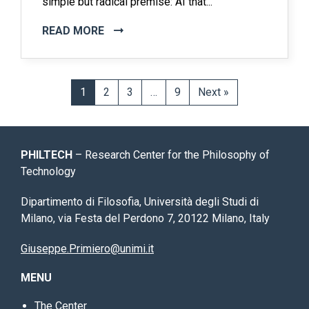
simple but radical premise: AI that...
READ MORE
1
2
3
…
9
Next »
PHILTECH
– Research Center for the Philosophy of
Technology
Dipartimento di Filosofia, Università degli Studi di
Milano, via Festa del Perdono 7, 20122 Milano, Italy
Giuseppe.Primiero@unimi.it
MENU
The Center