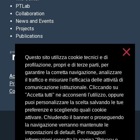
PTLab
Collaboration
News and Events
Projects
Publications
Questo sito utilizza cookie tecnici e di
profilazione, propri e di terze parti, per
garantire la corretta navigazione, analizzare
Accessibilità
il traffico e misurare l'efficacia delle attività di
Privacy & cookies
comunicazione istituzionale. Cliccando su
Cookie settings
"Accetta tutti" ne acconsenti l'utilizzo, oppure
puoi personalizzare la scelta salvando le tue
preferenze e scegliendo quali cookie
attivare. Chiudendo il banner o proseguendo
Università degli Studi di Milano
la navigazione verranno mantenute le
Via Festa del Perdono, 7 - 20122 Milano
impostazioni di default. Per maggiori
Posta Elettronica Certificata
informazioni consulta la pagina "Privacy e