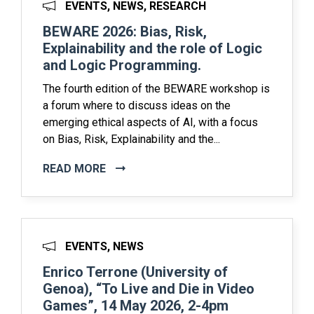
EVENTS, NEWS, RESEARCH
BEWARE 2026: Bias, Risk,
Explainability and the role of Logic
and Logic Programming.
The fourth edition of the BEWARE workshop is
a forum where to discuss ideas on the
emerging ethical aspects of AI, with a focus
on Bias, Risk, Explainability and the...
READ MORE
EVENTS, NEWS
Enrico Terrone (University of
Genoa), “To Live and Die in Video
Games”, 14 May 2026, 2-4pm