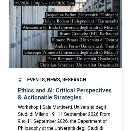
EVENTS, NEWS, RESEARCH
Ethics and AI: Critical Perspectives
& Actionable Strategies
Workshop | Sala Martinetti, Università degli
Studi di Milano | 9–11 September 2026 From
9 to 11 September 2026, the Department of
Philosophy at the Università degli Studi di