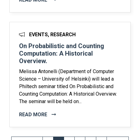
EVENTS, RESEARCH
On Probabilistic and Counting
Computation: A Historical
Overview.
Melissa Antonelli (Department of Computer
Science – University of Helsinki) will lead a
Philtech seminar titled On Probabilistic and
Counting Computation: A Historical Overview.
The seminar will be held on...
READ MORE