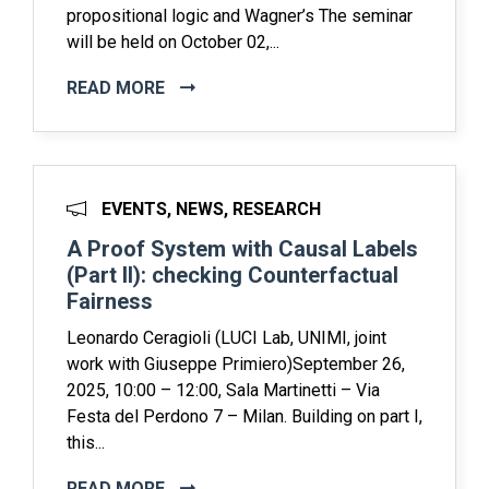
propositional logic and Wagner’s The seminar
will be held on October 02,...
READ MORE
EVENTS, NEWS, RESEARCH
A Proof System with Causal Labels
(Part II): checking Counterfactual
Fairness
Leonardo Ceragioli (LUCI Lab, UNIMI, joint
work with Giuseppe Primiero)September 26,
2025, 10:00 – 12:00, Sala Martinetti – Via
Festa del Perdono 7 – Milan. Building on part I,
this...
READ MORE