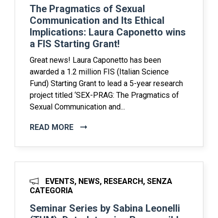
The Pragmatics of Sexual
Communication and Its Ethical
Implications: Laura Caponetto wins
a FIS Starting Grant!
Great news! Laura Caponetto has been
awarded a 1.2 million FIS (Italian Science
Fund) Starting Grant to lead a 5-year research
project titled ‘SEX-PRAG: The Pragmatics of
Sexual Communication and...
READ MORE
EVENTS, NEWS, RESEARCH, SENZA
CATEGORIA
Seminar Series by Sabina Leonelli