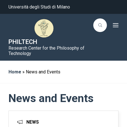
Università degli Studi di Milano
T
o
g
g
PHILTECH
l
Research Center for the Philosophy of
e
n
Technology
a
v
i
g
Home
»
News and Events
a
t
i
o
n
News and Events
NEWS