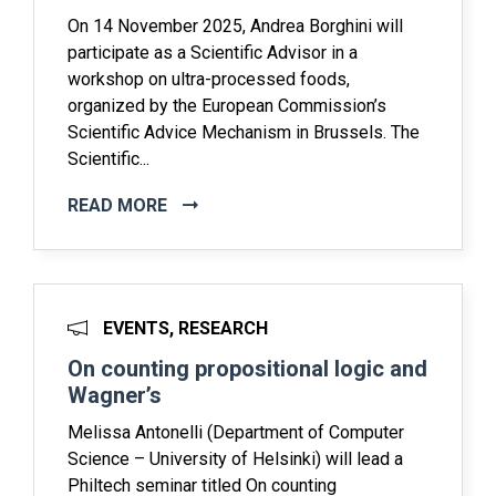
On 14 November 2025, Andrea Borghini will
participate as a Scientific Advisor in a
workshop on ultra-processed foods,
organized by the European Commission’s
Scientific Advice Mechanism in Brussels. The
Scientific...
READ MORE
EVENTS, RESEARCH
On counting propositional logic and
Wagner’s
Melissa Antonelli (Department of Computer
Science – University of Helsinki) will lead a
Philtech seminar titled On counting