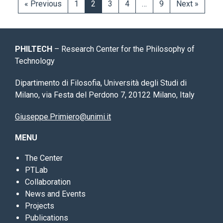
« Previous
1
2
3
4
…
9
Next »
PHILTECH
– Research Center for the Philosophy of
Technology
Dipartimento di Filosofia, Università degli Studi di
Milano, via Festa del Perdono 7, 20122 Milano, Italy
Giuseppe.Primiero@unimi.it
MENU
The Center
PTLab
Collaboration
News and Events
Projects
Publications