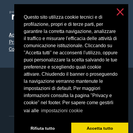
Questo sito utilizza cookie tecnici e di
profilazione, propri e di terze parti, per
garantire la corretta navigazione, analizzare
Accessibilità
il traffico e misurare l'efficacia delle attività di
Privacy & cookies
comunicazione istituzionale. Cliccando su
Cookie settings
"Accetta tutti" ne acconsenti l'utilizzo, oppure
puoi personalizzare la scelta salvando le tue
preferenze e scegliendo quali cookie
attivare. Chiudendo il banner o proseguendo
Università degli Studi di Milano
la navigazione verranno mantenute le
Via Festa del Perdono, 7 - 20122 Milano
impostazioni di default. Per maggiori
Posta Elettronica Certificata
informazioni consulta la pagina "Privacy e
cookie" nel footer. Per sapere come gestirli
vai alle
impostazioni cookie
C.F. 80012650158 - P.I. 03064870151
Rifiuta tutto
Accetta tutto