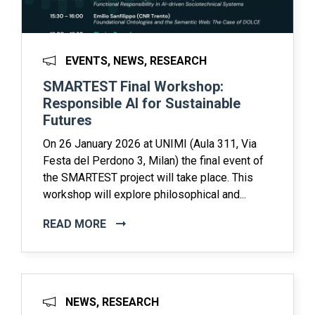
EVENTS, NEWS, RESEARCH
SMARTEST Final Workshop:
Responsible AI for Sustainable
Futures
On 26 January 2026 at UNIMI (Aula 311, Via
Festa del Perdono 3, Milan) the final event of
the SMARTEST project will take place. This
workshop will explore philosophical and...
READ MORE
NEWS, RESEARCH