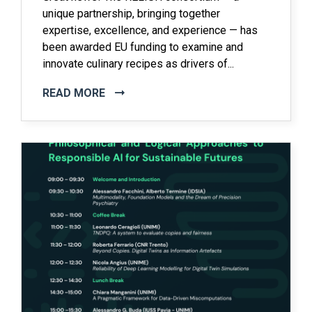
unique partnership, bringing together
expertise, excellence, and experience — has
been awarded EU funding to examine and
innovate culinary recipes as drivers of...
READ MORE