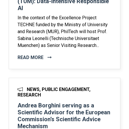
(TUM): Data-Intensive Responsible
AI
In the context of the Excellence Project
TECHNE funded by the Ministry of University
and Research (MUR), PhilTech will host Prof.
Sabina Leonelli (Technische Universitaet
Muenchen) as Senior Visiting Research...
READ MORE
NEWS, PUBLIC ENGAGEMENT,
RESEARCH
Andrea Borghini serving as a
Scientific Advisor for the European
Commission’s Scientific Advice
Mechanism