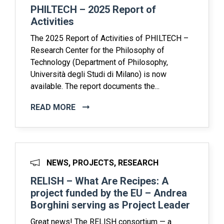
PHILTECH – 2025 Report of
Activities
The 2025 Report of Activities of PHILTECH –
Research Center for the Philosophy of
Technology (Department of Philosophy,
Università degli Studi di Milano) is now
available. The report documents the...
READ MORE
NEWS, PROJECTS, RESEARCH
RELISH – What Are Recipes: A
project funded by the EU – Andrea
Borghini serving as Project Leader
Great news! The RELISH consortium — a