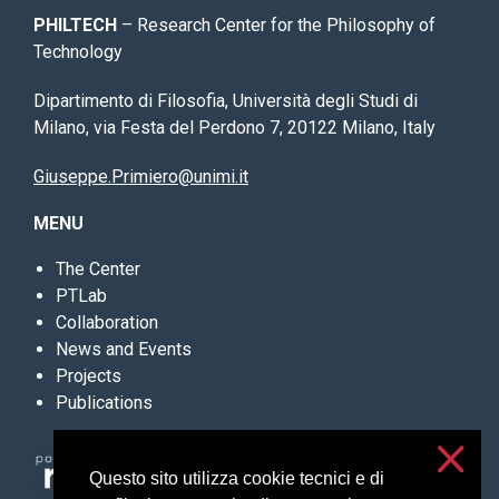
PHILTECH
– Research Center for the Philosophy of
Technology
Dipartimento di Filosofia, Università degli Studi di
Milano, via Festa del Perdono 7, 20122 Milano, Italy
Giuseppe.Primiero@unimi.it
MENU
The Center
PTLab
Collaboration
News and Events
Projects
Publications
Questo sito utilizza cookie tecnici e di