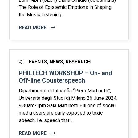
The Role of Epistemic Emotions in Shaping
the Music Listening...
READ MORE
EVENTS, NEWS, RESEARCH
PHILTECH WORKSHOP – On- and
Off-line Counterspeech
Dipartimento di Filosofia “Piero Martinetti”,
Università degli Studi di Milano 26 June 2024,
9.30am-1pm Sala Martinetti Billions of social
media users are daily exposed to toxic
speech, i.e. speech that...
READ MORE