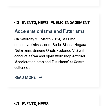
EVENTS, NEWS, PUBLIC ENGAGEMENT
Accelerationisms and Futurisms
On Saturday 23 March 2024, Stasimo
collective (Alessandro Buda, Bianca Nogara
Notarianni, Simone Orioli, Federico Vit) will
conduct a free and open workshop entitled
‘Accelerationisms and Futurisms’ at Centro
culturale...
READ MORE
EVENTS, NEWS