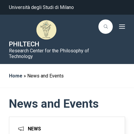
Università degli Studi di Milano
T
o
g
g
PHILTECH
l
Research Center for the Philosophy of
e
n
Technology
a
v
i
g
Home
»
News and Events
a
t
i
o
n
News and Events
NEWS