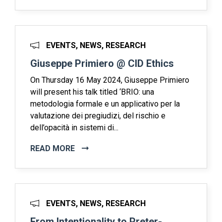
EVENTS, NEWS, RESEARCH
Giuseppe Primiero @ CID Ethics
On Thursday 16 May 2024, Giuseppe Primiero
will present his talk titled ‘BRIO: una
metodologia formale e un applicativo per la
valutazione dei pregiudizi, del rischio e
dell’opacità in sistemi di...
READ MORE
EVENTS, NEWS, RESEARCH
From Intentionality to Preter-