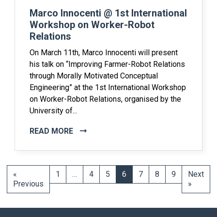
Marco Innocenti @ 1st International
Workshop on Worker-Robot
Relations
On March 11th, Marco Innocenti will present
his talk on “Improving Farmer-Robot Relations
through Morally Motivated Conceptual
Engineering” at the 1st International Workshop
on Worker-Robot Relations, organised by the
University of...
READ MORE
«
1
…
4
5
6
7
8
9
Next
Previous
»