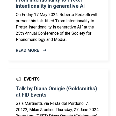
intentionality in generative AI
On Friday 17 May 2024, Roberto Redaelli will
present his talk titled ‘From Intentionality to
Preter-intentionality in generative AI ‘ at the
25th Annual Conference of the Society for
Phenomenology and Media...
READ MORE
EVENTS
Talk by Diana Omigie (Goldsmiths)
at FID Events
Sala Martinetti, via Festa del Perdono, 7,
20122, Milan & online Thursday, 27 June 2024,
2pm–4pm (CEST) Diana Omigie (Goldsmiths)