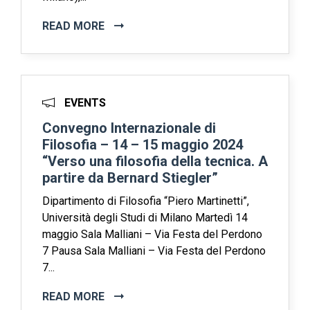
READ MORE
EVENTS
Convegno Internazionale di
Filosofia – 14 – 15 maggio 2024
“Verso una filosofia della tecnica. A
partire da Bernard Stiegler”
Dipartimento di Filosofia “Piero Martinetti”,
Università degli Studi di Milano Martedì 14
maggio Sala Malliani – Via Festa del Perdono
7 Pausa Sala Malliani – Via Festa del Perdono
7...
READ MORE