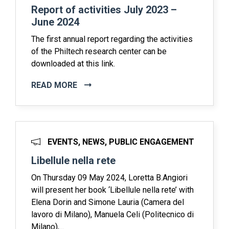
Report of activities July 2023 –
June 2024
The first annual report regarding the activities
of the Philtech research center can be
downloaded at this link.
READ MORE
EVENTS, NEWS, PUBLIC ENGAGEMENT
Libellule nella rete
On Thursday 09 May 2024, Loretta B.Angiori
will present her book ‘Libellule nella rete’ with
Elena Dorin and Simone Lauria (Camera del
lavoro di Milano), Manuela Celi (Politecnico di
Milano),...